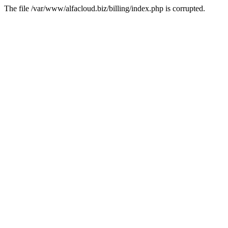
The file /var/www/alfacloud.biz/billing/index.php is corrupted.